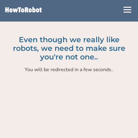
Skip
to
main
content
Even though we really like
robots, we need to make sure
you're not one..
You will be redirected in a few seconds..