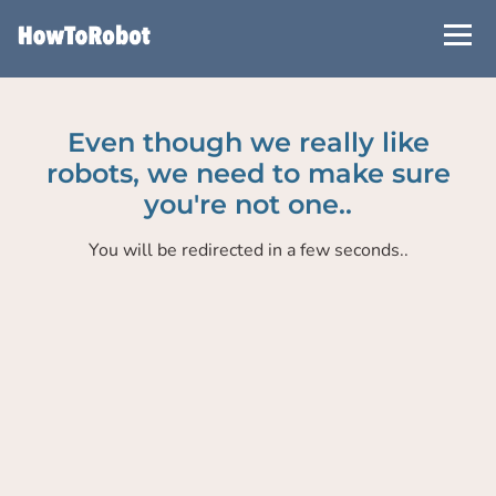
Skip
to
main
content
Even though we really like
robots, we need to make sure
you're not one..
You will be redirected in a few seconds..