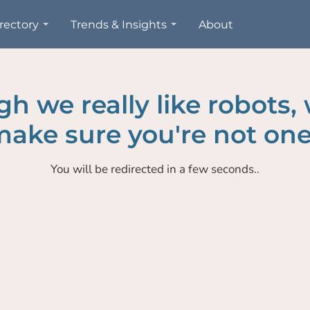
rectory
Trends & Insights
About
h we really like robots,
ake sure you're not one
You will be redirected in a few seconds..