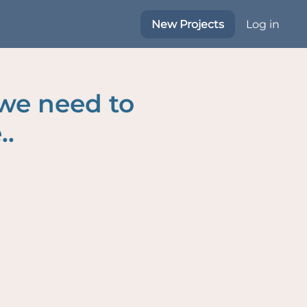
New Projects
Log in
 we need to
..