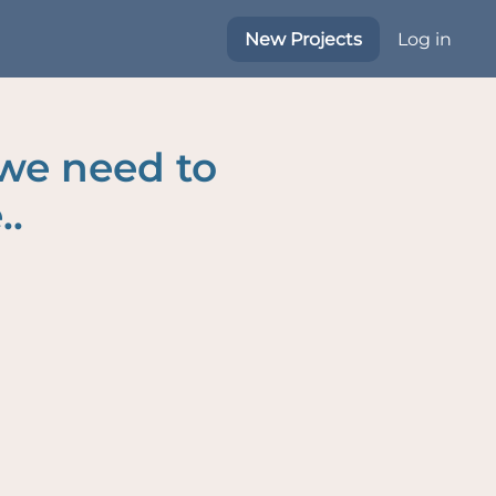
New Projects
Log in
 we need to
..