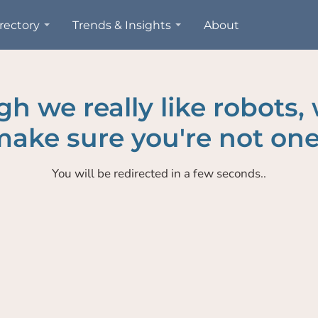
rectory
Trends & Insights
About
h we really like robots,
ake sure you're not one
You will be redirected in a few seconds..