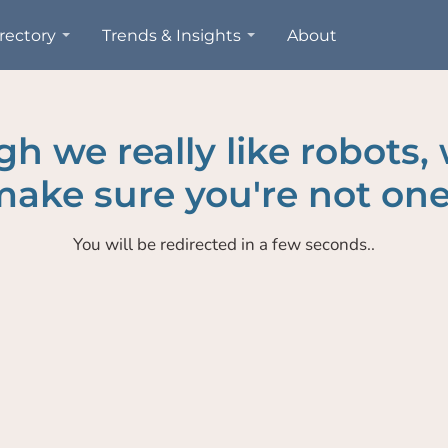
rectory
Trends & Insights
About
h we really like robots,
ake sure you're not one
You will be redirected in a few seconds..