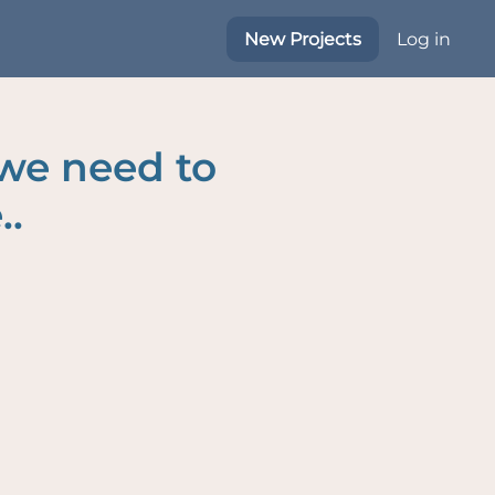
New Projects
Log in
 we need to
..