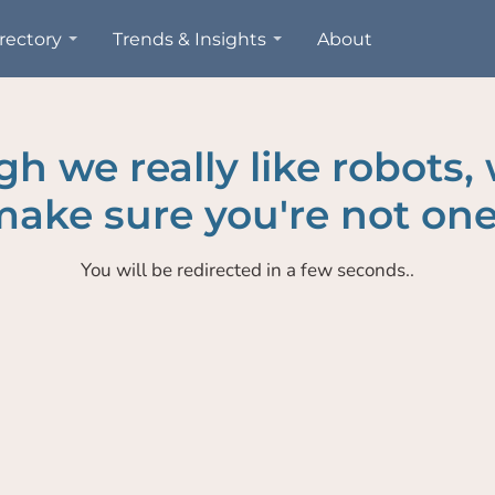
rectory
Trends & Insights
About
h we really like robots,
ake sure you're not one
You will be redirected in a few seconds..