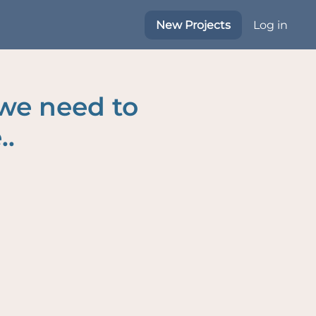
New Projects
Log in
 we need to
..