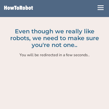
Skip
to
main
content
Even though we really like
robots, we need to make sure
you're not one..
You will be redirected in a few seconds..