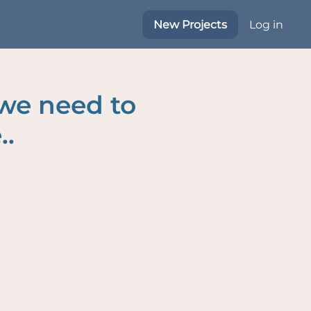
New Projects
Log in
 we need to
..