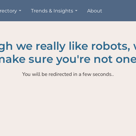
rectory
Trends & Insights
About
h we really like robots,
ake sure you're not one
You will be redirected in a few seconds..