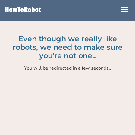
Skip
to
main
content
Even though we really like
robots, we need to make sure
you're not one..
You will be redirected in a few seconds..