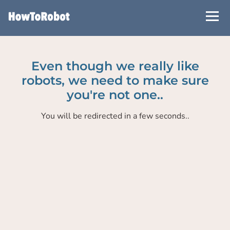
Skip
to
main
content
Even though we really like
robots, we need to make sure
you're not one..
You will be redirected in a few seconds..