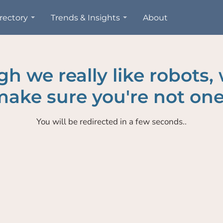
rectory
Trends & Insights
About
h we really like robots,
ake sure you're not one
You will be redirected in a few seconds..