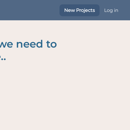
New Projects
Log in
 we need to
..