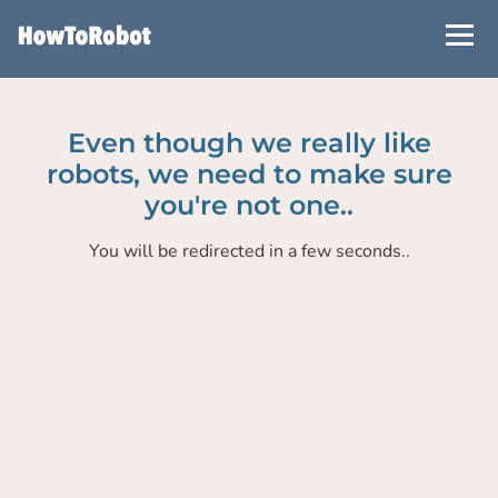
Skip
to
main
content
Even though we really like
robots, we need to make sure
you're not one..
You will be redirected in a few seconds..