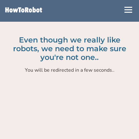
Skip
to
main
content
Even though we really like
robots, we need to make sure
you're not one..
You will be redirected in a few seconds..