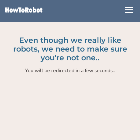
Skip
to
main
content
Even though we really like
robots, we need to make sure
you're not one..
You will be redirected in a few seconds..