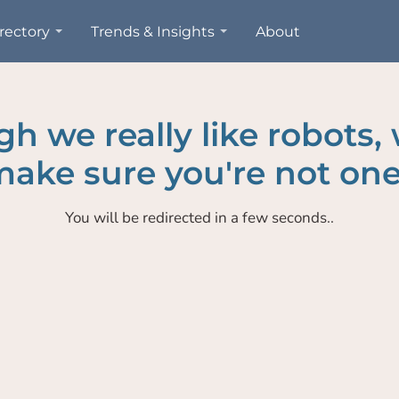
rectory
Trends & Insights
About
h we really like robots,
ake sure you're not one
You will be redirected in a few seconds..