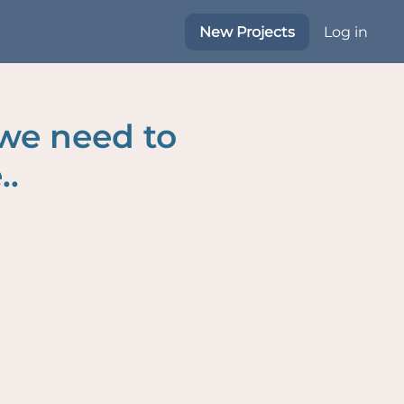
New Projects
Log in
 we need to
..