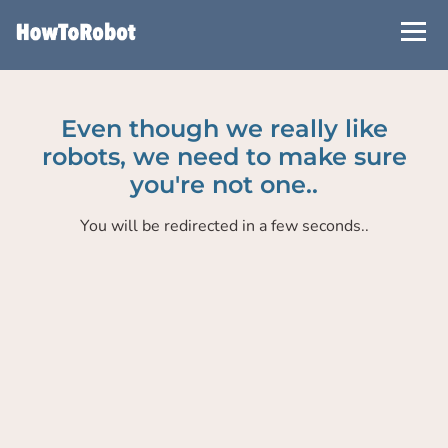
Skip
to
main
content
Even though we really like
robots, we need to make sure
you're not one..
You will be redirected in a few seconds..