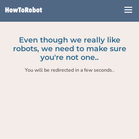
Skip
to
main
content
Even though we really like
robots, we need to make sure
you're not one..
You will be redirected in a few seconds..