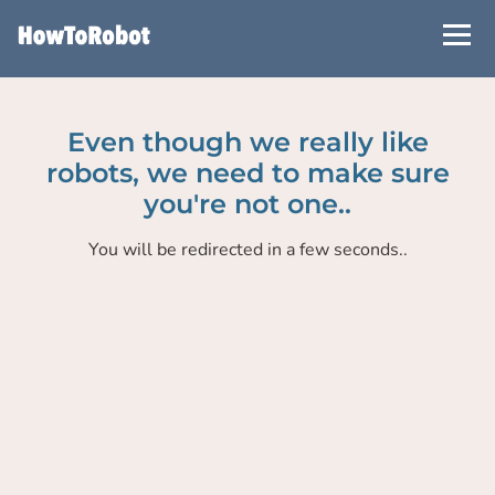
Skip
to
main
content
Even though we really like
robots, we need to make sure
you're not one..
You will be redirected in a few seconds..