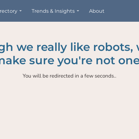
rectory
Trends & Insights
About
h we really like robots,
ake sure you're not one
You will be redirected in a few seconds..