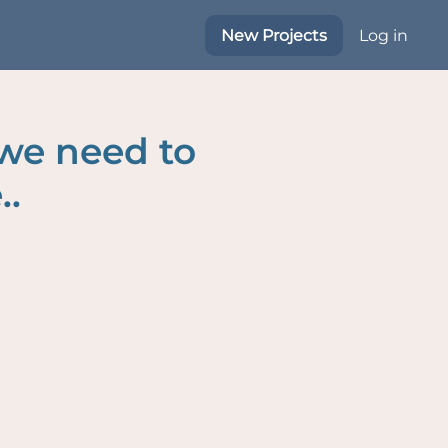
New Projects
Log in
 we need to
..