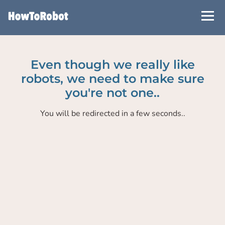
Skip
to
main
content
Even though we really like
robots, we need to make sure
you're not one..
You will be redirected in a few seconds..