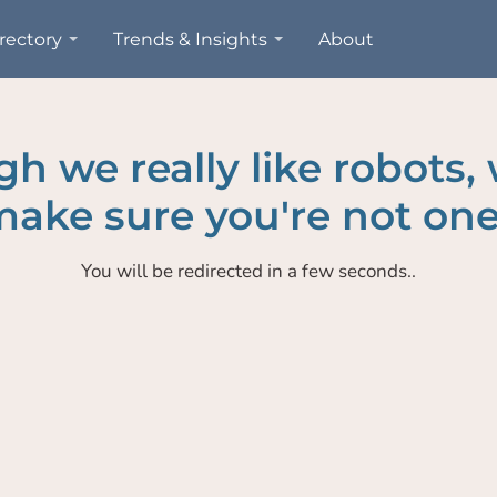
rectory
Trends & Insights
About
h we really like robots,
ake sure you're not one
You will be redirected in a few seconds..