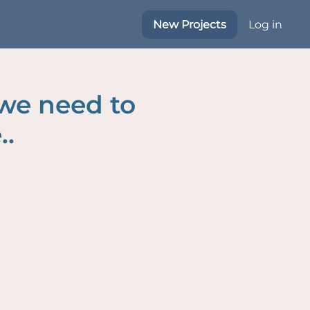
New Projects
Log in
 we need to
..