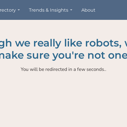
rectory
Trends & Insights
About
h we really like robots,
ake sure you're not one
You will be redirected in a few seconds..