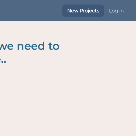
New Projects
Log in
 we need to
..