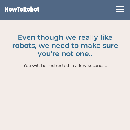
Skip
to
main
content
Even though we really like
robots, we need to make sure
you're not one..
You will be redirected in a few seconds..