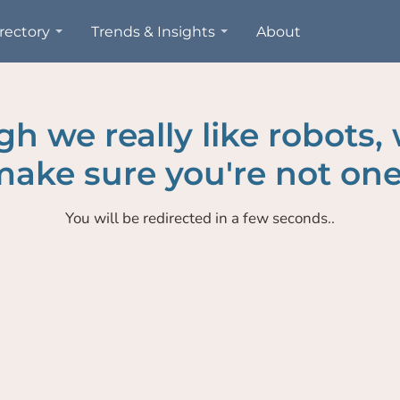
rectory
Trends & Insights
About
h we really like robots,
ake sure you're not one
You will be redirected in a few seconds..