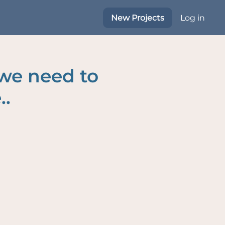
New Projects
Log in
 we need to
..