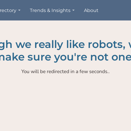
rectory
Trends & Insights
About
h we really like robots,
ake sure you're not one
You will be redirected in a few seconds..