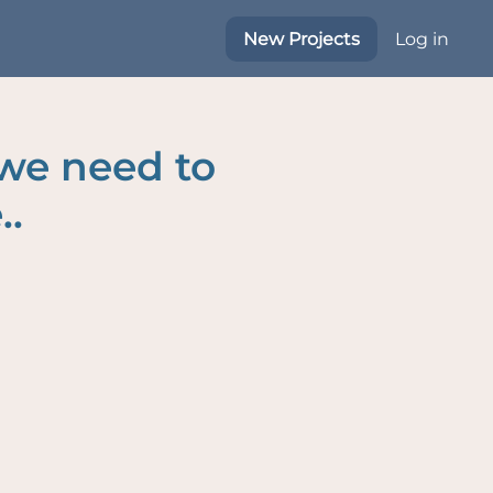
New Projects
Log in
 we need to
..