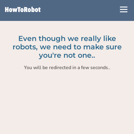
Skip
to
main
content
Even though we really like
robots, we need to make sure
you're not one..
You will be redirected in a few seconds..