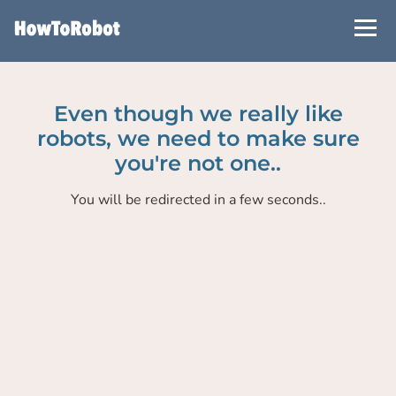
Skip
to
main
content
Even though we really like
robots, we need to make sure
you're not one..
You will be redirected in a few seconds..