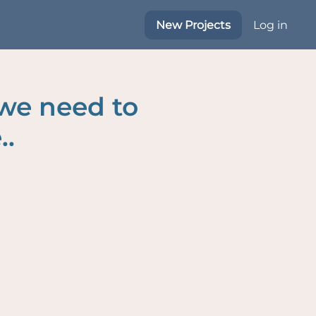
New Projects
Log in
 we need to
..