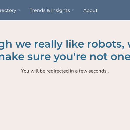
rectory
Trends & Insights
About
h we really like robots,
ake sure you're not one
You will be redirected in a few seconds..