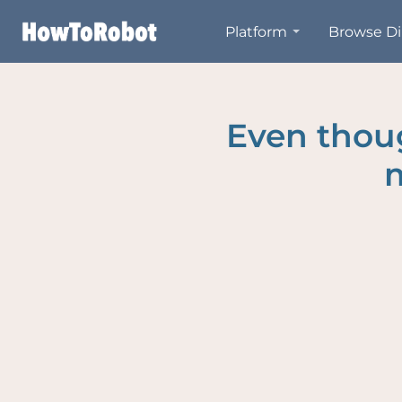
Skip
Platform
Browse Di
to
main
content
Even thoug
m