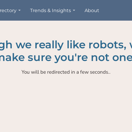
rectory
Trends & Insights
About
h we really like robots,
ake sure you're not one
You will be redirected in a few seconds..