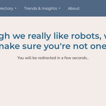
rectory
Trends & Insights
About
h we really like robots,
ake sure you're not one
You will be redirected in a few seconds..