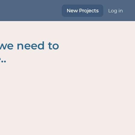
New Projects
Log in
 we need to
..