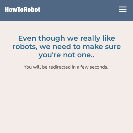
Skip
to
main
content
Even though we really like
robots, we need to make sure
you're not one..
You will be redirected in a few seconds..