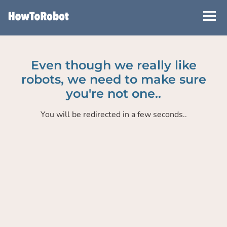
Skip
to
main
content
Even though we really like
robots, we need to make sure
you're not one..
You will be redirected in a few seconds..