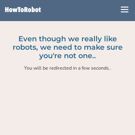
Skip
to
main
content
Even though we really like
robots, we need to make sure
you're not one..
You will be redirected in a few seconds..