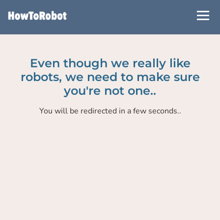
Skip
to
main
content
Even though we really like
robots, we need to make sure
you're not one..
You will be redirected in a few seconds..