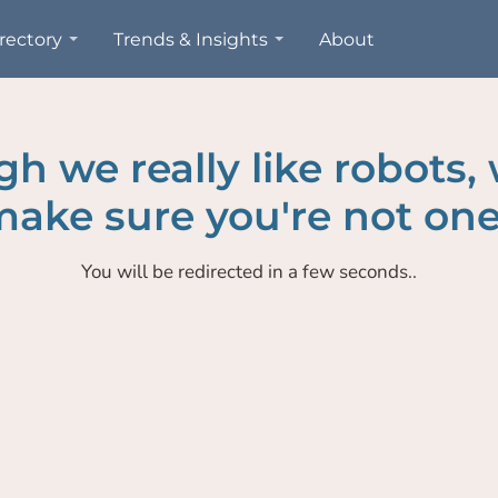
rectory
Trends & Insights
About
h we really like robots,
ake sure you're not one
You will be redirected in a few seconds..