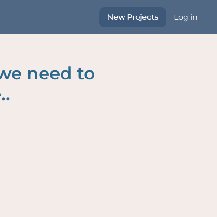
New Projects
Log in
 we need to
..