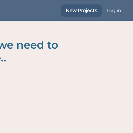
New Projects
Log in
 we need to
..