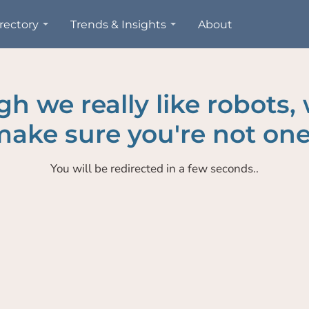
rectory
Trends & Insights
About
h we really like robots,
ake sure you're not one
You will be redirected in a few seconds..