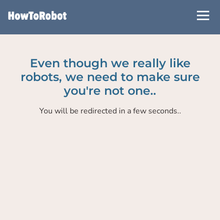
Skip
to
main
content
Even though we really like
robots, we need to make sure
you're not one..
You will be redirected in a few seconds..