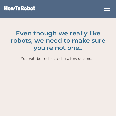
Skip
to
main
content
Even though we really like
robots, we need to make sure
you're not one..
You will be redirected in a few seconds..