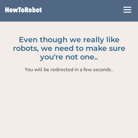
Skip
to
main
content
Even though we really like
robots, we need to make sure
you're not one..
You will be redirected in a few seconds..