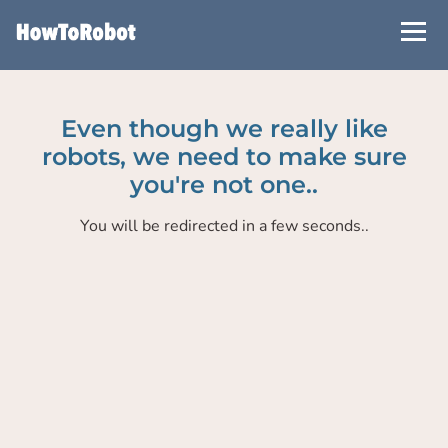
Skip
to
main
content
Even though we really like
robots, we need to make sure
you're not one..
You will be redirected in a few seconds..