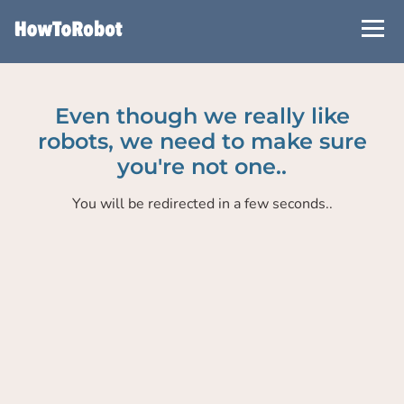
Skip
to
main
content
Even though we really like
robots, we need to make sure
you're not one..
You will be redirected in a few seconds..