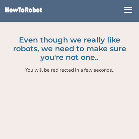
Skip
to
main
content
Even though we really like
robots, we need to make sure
you're not one..
You will be redirected in a few seconds..