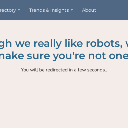
rectory
Trends & Insights
About
h we really like robots,
ake sure you're not one
You will be redirected in a few seconds..