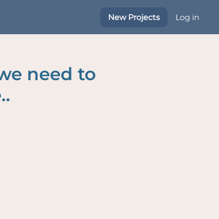
New Projects
Log in
 we need to
..