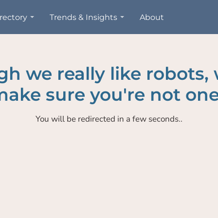
rectory
Trends & Insights
About
h we really like robots,
ake sure you're not one
You will be redirected in a few seconds..