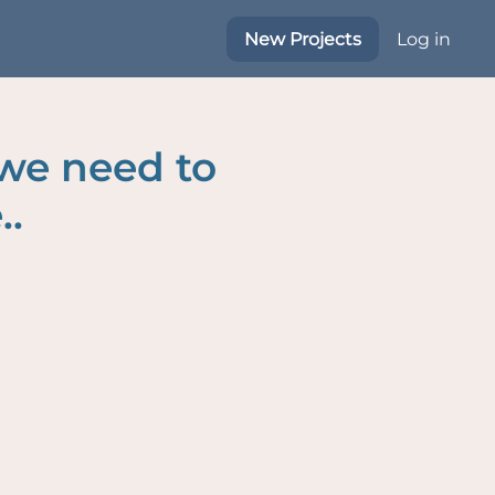
New Projects
Log in
 we need to
..