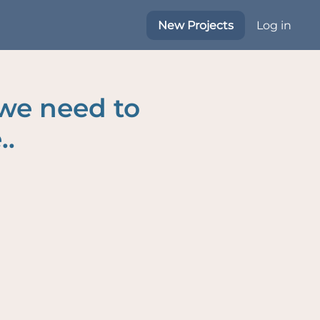
New Projects
Log in
 we need to
..