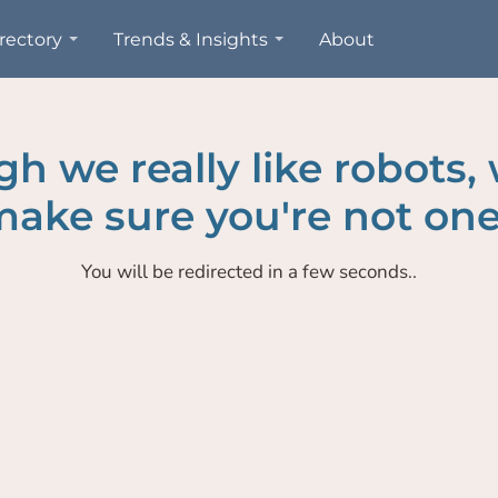
rectory
Trends & Insights
About
h we really like robots,
ake sure you're not one
You will be redirected in a few seconds..