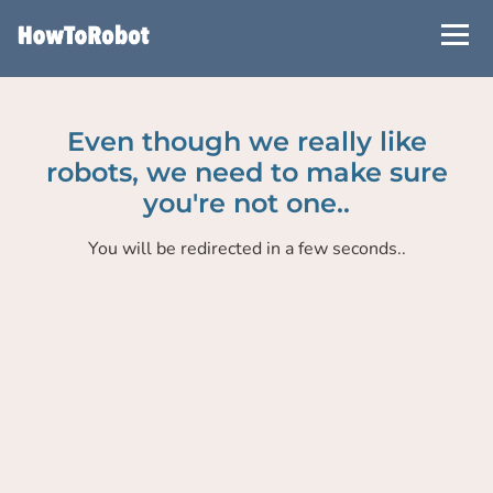
Skip
to
main
content
Even though we really like
robots, we need to make sure
you're not one..
You will be redirected in a few seconds..