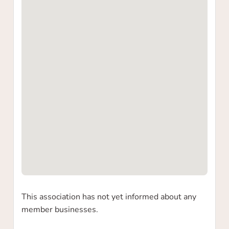
Yes
No
This association has not yet informed about any
member businesses.