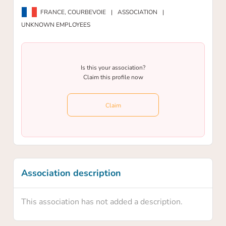
FRANCE,
COURBEVOIE
|
ASSOCIATION
|
UNKNOWN EMPLOYEES
Is this your association?
Claim this profile now
Claim
Association description
This association has not added a description.