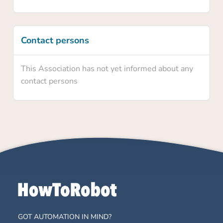
Contact persons
This Association has not yet informed about any
contact persons
GOT AUTOMATION IN MIND?