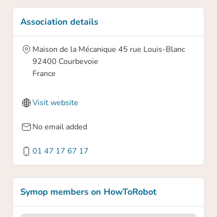
Association details
Maison de la Mécanique 45 rue Louis-Blanc
92400
Courbevoie
France
Visit website
Confirm your claim
No email added
01 47 17 67 17
Are you sure you want to claim this
association profile? By claiming this profile
you will own this association profile on
Symop members on HowToRobot
HowToRobot and you will be able to update
information.