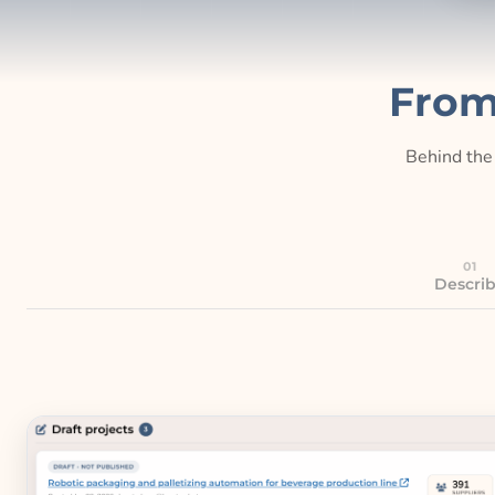
From
Behind the 
01
Descri