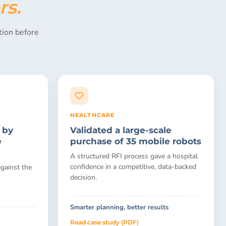
rs.
ion before
HEALTHCARE
 by
Validated a large-scale
e
purchase of 35 mobile robots
A structured RFI process gave a hospital
confidence in a competitive, data-backed
gainst the
decision.
Smarter planning, better results
Read case study (PDF)