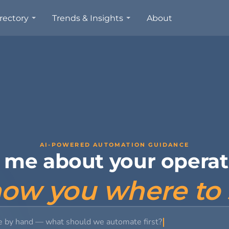
rectory
Trends & Insights
About
AI-POWERED AUTOMATION GUIDANCE
l me about your operat
show you where to 
e by hand — what should w