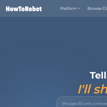
Skip
Platform
Browse Di
to
main
content
Tel
I'll 
We pack 50 units a minut
Describe