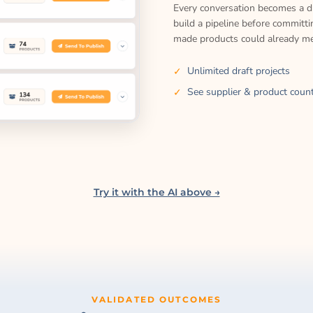
Every conversation becomes a dr
build a pipeline before committ
made products could already me
Unlimited draft projects
See supplier & product count
Try it with the AI above →
VALIDATED OUTCOMES