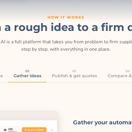
HOW IT WORKS
 a rough idea to a firm 
AI is a full platform that takes you from problem to firm supp
step by step, with everything in one place.
02
03
04
be
Gather ideas
Publish & get quotes
Compare &
Gather your automa