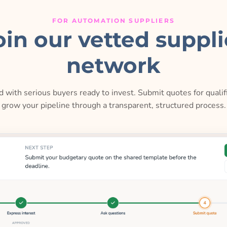
FOR AUTOMATION SUPPLIERS
oin our vetted suppli
network
 with serious buyers ready to invest. Submit quotes for qualif
grow your pipeline through a transparent, structured process.