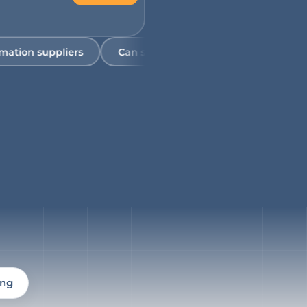
 suppliers
Can someone visit our facility to help asses
ing