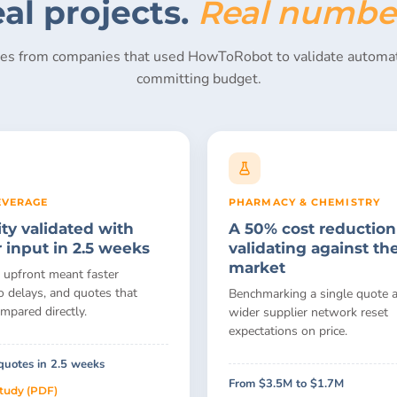
al projects.
Real numbe
ies from companies that used HowToRobot to validate automat
committing budget.
EVERAGE
PHARMACY & CHEMISTRY
ity validated with
A 50% cost reduction
r input in 2.5 weeks
validating against th
market
 upfront meant faster
o delays, and quotes that
Benchmarking a single quote a
mpared directly.
wider supplier network reset
expectations on price.
quotes in 2.5 weeks
From $3.5M to $1.7M
study (PDF)