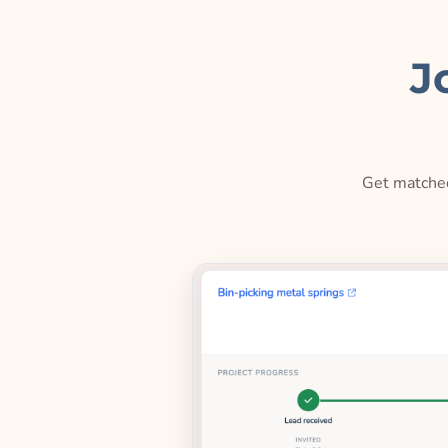
J
Get matched