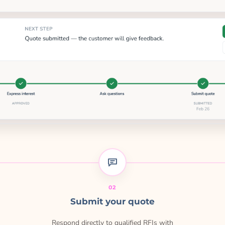
02
Submit your quote
Respond directly to qualified RFIs with