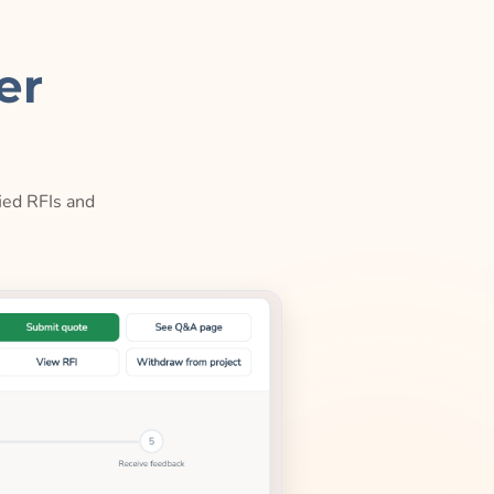
er
ied RFIs and