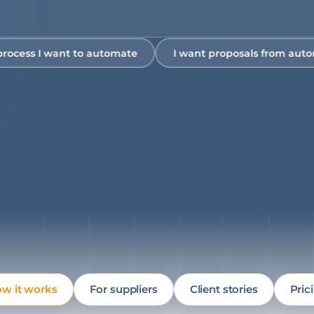
s I want to automate
I want proposals from automation
w it works
For suppliers
Client stories
Pric