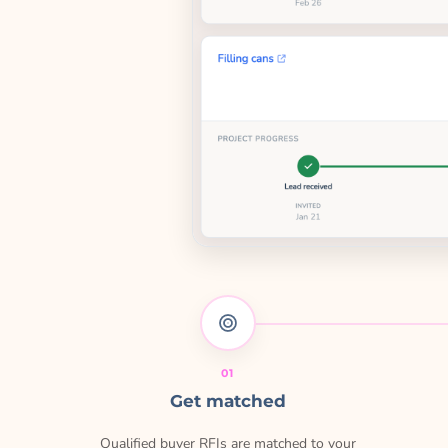
01
Get matched
Qualified buyer RFIs are matched to your