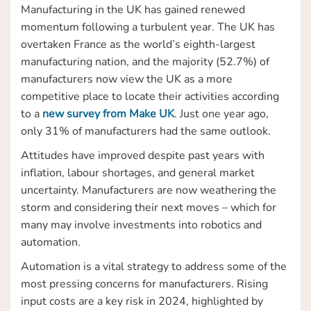
Manufacturing in the UK has gained renewed
momentum following a turbulent year. The UK has
overtaken France as the world’s eighth-largest
manufacturing nation, and the majority (52.7%) of
manufacturers now view the UK as a more
competitive place to locate their activities according
to a
new survey from Make UK
. Just one year ago,
only 31% of manufacturers had the same outlook.
Attitudes have improved despite past years with
inflation, labour shortages, and general market
uncertainty. Manufacturers are now weathering the
storm and considering their next moves – which for
many may involve investments into robotics and
automation.
Automation is a vital strategy to address some of the
most pressing concerns for manufacturers. Rising
input costs are a key risk in 2024, highlighted by