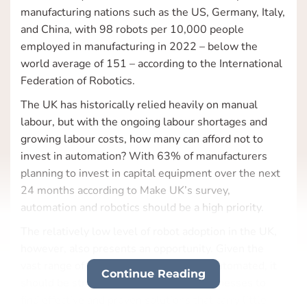
manufacturing nations such as the US, Germany, Italy,
and China, with 98 robots per 10,000 people
employed in manufacturing in 2022 – below the
world average of 151 – according to the International
Federation of Robotics.
The UK has historically relied heavily on manual
labour, but with the ongoing labour shortages and
growing labour costs, how many can afford not to
invest in automation? With 63% of manufacturers
planning to invest in capital equipment over the next
24 months according to Make UK’s survey,
automation and robotics should be a high priority.
The relatively low level of robot adoption in the UK,
however, also presents an opportunity. Given the
vast range of tasks that have yet to be automated, it
Continue Reading
should be straightforward for many businesses to
find effective and proven solutions that carry little