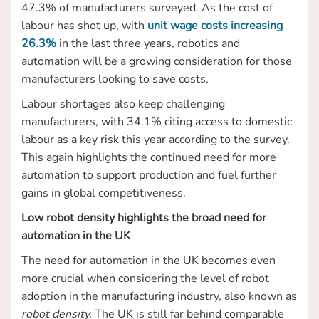
47.3% of manufacturers surveyed. As the cost of
labour has shot up, with
unit wage costs increasing
26.3%
in the last three years, robotics and
automation will be a growing consideration for those
manufacturers looking to save costs.
Labour shortages also keep challenging
manufacturers, with 34.1% citing access to domestic
labour as a key risk this year according to the survey.
This again highlights the continued need for more
automation to support production and fuel further
gains in global competitiveness.
Low robot density highlights the broad need for
automation in the UK
The need for automation in the UK becomes even
more crucial when considering the level of robot
adoption in the manufacturing industry, also known as
robot density.
The UK is still far behind comparable