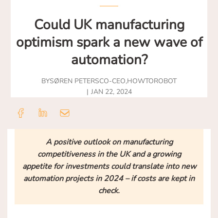
Could UK manufacturing
optimism spark a new wave of
automation?
BY
SØREN PETERS
CO-CEO
,
HOWTOROBOT
JAN 22, 2024
A positive outlook on manufacturing
competitiveness in the UK and a growing
appetite for investments could translate into new
automation projects in 2024 – if costs are kept in
check.