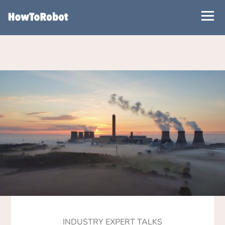
Skip
to
main
content
INDUSTRY EXPERT TALKS