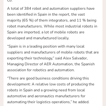
Co.
A total of 384 robot and automation suppliers have
been identified in Spain in the report, the vast
majority (65 %) of them integrators, and 11 % being
robot manufacturers. While most industrial robots in
Spain are imported, a lot of mobile robots are
developed and manufactured locally.
“Spain is in a leading position with many local
suppliers and manufacturers of mobile robots that are
exporting their technology,” said Alex Salvador,
Managing Director of AER Automation, the Spanish
association for robotics and automation.
“There are good business conditions driving this
development: A relative low costs of producing the
robots in Spain and a growing need from local
automotive and aeronautics manufacturers for
automating their logistics operations,” he added.