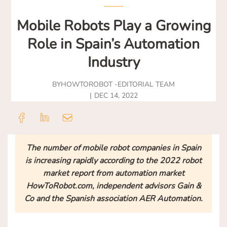
Mobile Robots Play a Growing
Role in Spain’s Automation
Industry
BY
HOWTOROBOT -
EDITORIAL TEAM
DEC 14, 2022
The number of mobile robot companies in Spain
is increasing rapidly according to the 2022 robot
market report from automation market
HowToRobot.com, independent advisors Gain &
Co and the Spanish association AER Automation.