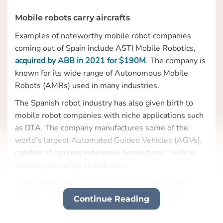
Mobile robots carry aircrafts
Examples of noteworthy mobile robot companies
coming out of Spain include ASTI Mobile Robotics,
acquired by ABB in 2021 for $190M
. The company is
known for its wide range of Autonomous Mobile
Robots (AMRs) used in many industries.
The Spanish robot industry has also given birth to
mobile robot companies with niche applications such
as DTA. The company manufactures some of the
world’s largest Automated Guided Vehicles (AGVs),
capable of carrying extremely heavy items, such as
aircraft parts, of up to 600 tons.
Other examples include Robotnik, known for its
mobile robots for both indoor and outdoor use
Continue Reading
sometimes including robot arms mounted to the
mobile base; Kivnon – manufacturing and exporting a