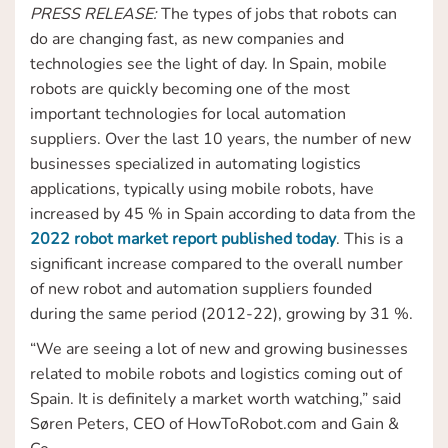
PRESS RELEASE:
The types of jobs that robots can
do are changing fast, as new companies and
technologies see the light of day. In Spain, mobile
robots are quickly becoming one of the most
important technologies for local automation
suppliers. Over the last 10 years, the number of new
businesses specialized in automating logistics
applications, typically using mobile robots, have
increased by 45 % in Spain according to data from the
2022 robot market report published today
. This is a
significant increase compared to the overall number
of new robot and automation suppliers founded
during the same period (2012-22), growing by 31 %.
“We are seeing a lot of new and growing businesses
related to mobile robots and logistics coming out of
Spain. It is definitely a market worth watching,” said
Søren Peters, CEO of HowToRobot.com and Gain &